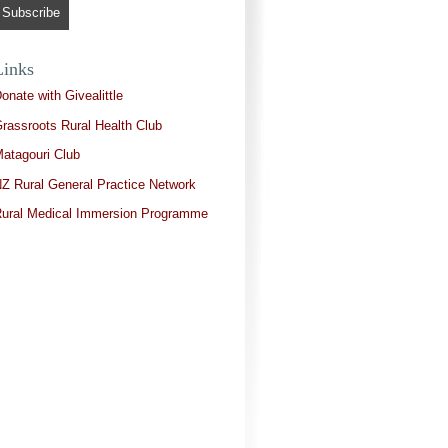
Links
onate with Givealittle
rassroots Rural Health Club
atagouri Club
Z Rural General Practice Network
ural Medical Immersion Programme