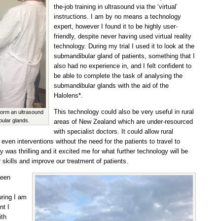
the-job training in ultrasound via the ‘virtual’
instructions. I am by no means a technology
expert, however I found it to be highly user-
friendly, despite never having used virtual reality
technology. During my trial I used it to look at the
submandibular gland of patients, something that I
also had no experience in, and I felt confident to
be able to complete the task of analysing the
submandibular glands with the aid of the
Halolens*.
This technology could also be very useful in rural
rform an ultrasound
bular glands.
areas of New Zealand which are under-resourced
with specialist doctors. It could allow rural
 even interventions without the need for the patients to travel to
ty was thrilling and it excited me for what further technology will be
 skills and improve our treatment of patients.
been
uring I am
nt I
ith