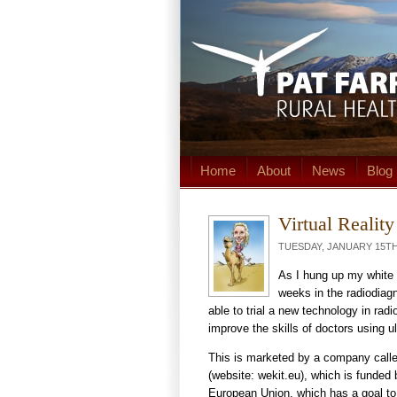
Home
About
News
Blog
Virtual Realit
TUESDAY, JANUARY 15TH,
As I hung up my white c
weeks in the radiodiagn
able to trial a new technology in radio
improve the skills of doctors using u
This is marketed by a company call
(website: wekit.eu), which is funded 
European Union, which has a goal t