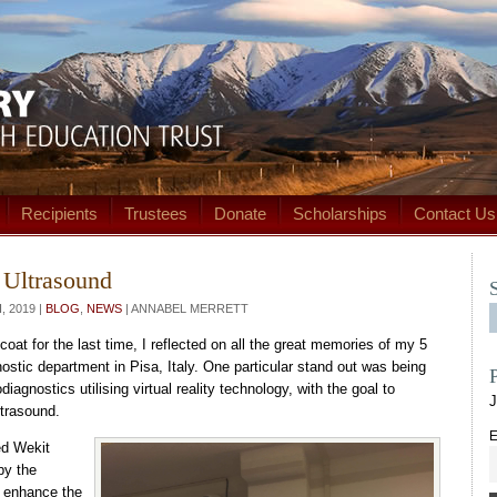
Recipients
Trustees
Donate
Scholarships
Contact Us
y Ultrasound
 2019 |
BLOG
,
NEWS
| ANNABEL MERRETT
oat for the last time, I reflected on all the great memories of my 5
ostic department in Pisa, Italy. One particular stand out was being
diagnostics utilising virtual reality technology, with the goal to
J
ltrasound.
E
ed Wekit
by the
o enhance the