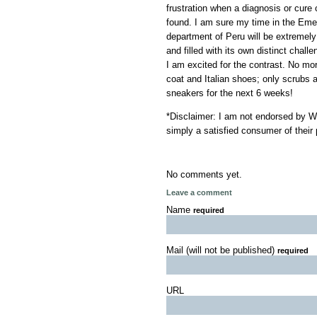
frustration when a diagnosis or cure
found. I am sure my time in the Em
department of Peru will be extremely 
and filled with its own distinct chall
I am excited for the contrast. No mo
coat and Italian shoes; only scrubs 
sneakers for the next 6 weeks!
*Disclaimer: I am not endorsed by Wi
simply a satisfied consumer of their 
No comments yet.
Leave a comment
Name
required
Mail (will not be published)
required
URL