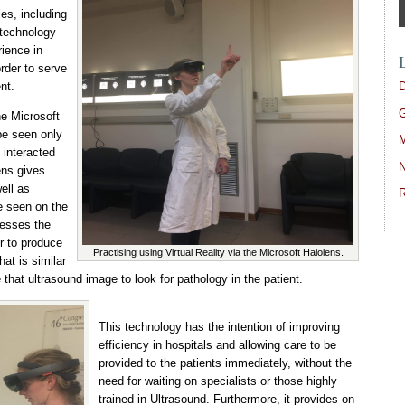
ies, including
 technology
rience in
rder to serve
D
nt.
G
he Microsoft
be seen only
M
 interacted
N
ens gives
ell as
R
e seen on the
sesses the
or to produce
Practising using Virtual Reality via the Microsoft Halolens.
at is similar
 that ultrasound image to look for pathology in the patient.
This technology has the intention of improving
efficiency in hospitals and allowing care to be
provided to the patients immediately, without the
need for waiting on specialists or those highly
trained in Ultrasound. Furthermore, it provides on-