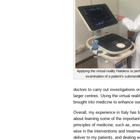
Applying the virtual reality Halolens to pe
examination of a patient’s submandi
doctors to carry out investigations or
larger centres. Using the virtual reali
brought into medicine to enhance our
Overall, my experience in Italy has 
about learning some of the important
principles of medicine; such as, ens
wise in the interventions and treatme
deliver to my patients, and dealing w