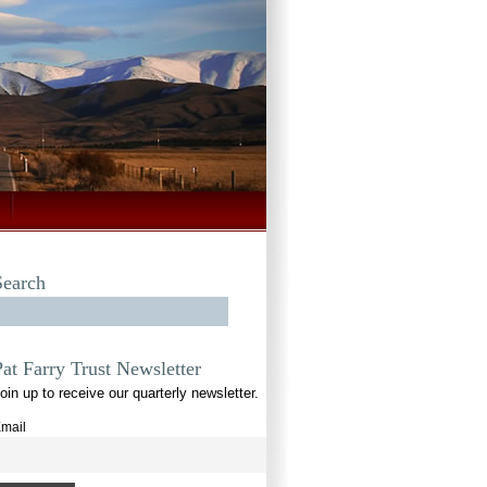
Search
Pat Farry Trust Newsletter
oin up to receive our quarterly newsletter.
mail