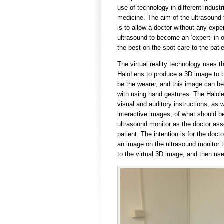
use of technology in different industr
medicine. The aim of the ultrasound
is to allow a doctor without any expe
ultrasound to become an ‘expert’ in o
the best on-the-spot-care to the patie
The virtual reality technology uses t
HaloLens to produce a 3D image to 
be the wearer, and this image can be
with using hand gestures. The Halol
visual and auditory instructions, as w
interactive images, of what should b
ultrasound monitor as the doctor as
patient. The intention is for the doct
an image on the ultrasound monitor th
to the virtual 3D image, and then use