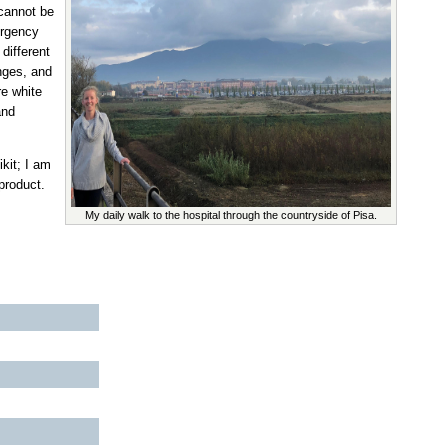
 cannot be
ergency
different
enges, and
re white
and
kit; I am
product.
My daily walk to the hospital through the countryside of Pisa.