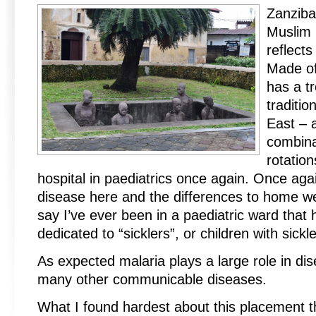
Zanziba
Muslim 
reflects
Made of 
has a tr
traditio
East – a
combina
rotatio
hospital in paediatrics once again. Once aga
disease here and the differences to home wer
say I’ve ever been in a paediatric ward that
dedicated to “sicklers”, or children with sickl
As expected malaria plays a large role in dis
many other communicable diseases.
What I found hardest about this placement t