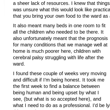
a sheer lack of resources. I knew that things
was unsure what this would look like practica
that you bring your own food to the ward as 
It also meant many beds in one room to fit
all the children who needed to be there. It
also unfortunately meant that the prognosis
for many conditions that we manage well at
home is much poorer here, children with
cerebral palsy struggling with life after the
ward.
I found these couple of weeks very moving
and difficult if I’m being honest. It took me
the first week to find a balance between
being human and being upset by what I
see, (but what is so accepted here), and
what I need to do as a professional. I’d be lyi