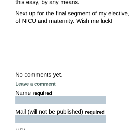
this easy, by any means.
Next up for the final segment of my elective, 
of NICU and maternity. Wish me luck!
No comments yet.
Leave a comment
Name
required
Mail (will not be published)
required