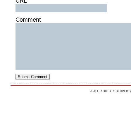
URL
Comment
©. ALL RIGHTS RESERVED.