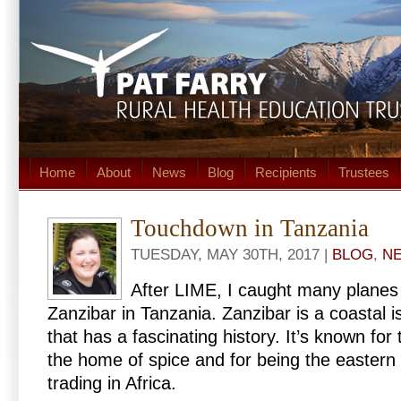
Home
About
News
Blog
Recipients
Trustees
Touchdown in Tanzania
TUESDAY, MAY 30TH, 2017 |
BLOG
,
N
After LIME, I caught many planes t
Zanzibar in Tanzania. Zanzibar is a coastal i
that has a fascinating history. It’s known for 
the home of spice and for being the easter
trading in Africa.