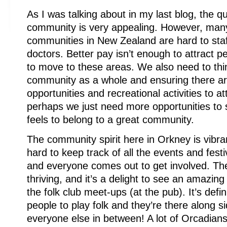
As I was talking about in my last blog, the qua
community is very appealing. However, many
communities in New Zealand are hard to sta
doctors. Better pay isn’t enough to attract pe
to move to these areas. We also need to thi
community as a whole and ensuring there ar
opportunities and recreational activities to a
perhaps we just need more opportunities to
feels to belong to a great community.
The community spirit here in Orkney is vibrant
hard to keep track of all the events and festiv
and everyone comes out to get involved. The
thriving, and it’s a delight to see an amazin
the folk club meet-ups (at the pub). It’s defin
people to play folk and they’re there along s
everyone else in between! A lot of Orcadians