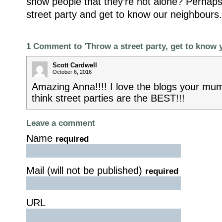
show people that they’re not alone? Perhaps
street party and get to know our neighbours.
1 Comment to 'Throw a street party, get to know 
Scott Cardwell
October 6, 2016
Amazing Anna!!!! I love the blogs your mum 
think street parties are the BEST!!!
Leave a comment
Name
required
Mail (will not be published)
required
URL