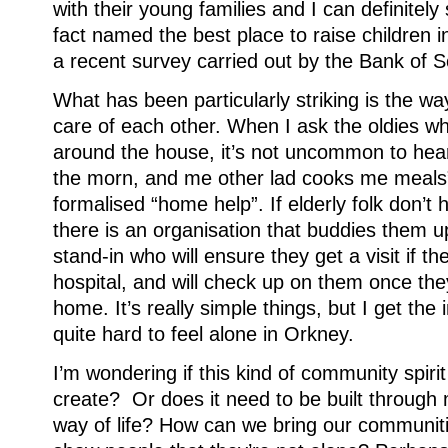
with their young families and I can definitel
fact named the best place to raise children 
a recent survey carried out by the Bank of S
What has been particularly striking is the w
care of each other. When I ask the oldies wh
around the house, it’s not uncommon to hea
the morn, and me other lad cooks me meals”
formalised “home help”. If elderly folk don’t h
there is an organisation that buddies them u
stand-in who will ensure they get a visit if th
hospital, and will check up on them once th
home. It’s really simple things, but I get the
quite hard to feel alone in Orkney.
I’m wondering if this kind of community spir
create? Or does it need to be built through
way of life? How can we bring our communit