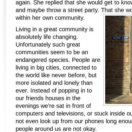
again. She replied that she would get to kno
and maybe throw a street party. That she wo
within her own community.
Living in a great community is
absolutely life changing.
Unfortunately such great
communities seem to be an
endangered species. People are
living in big cities, connected to
the world like never before, but
more isolated and lonely than
ever. Instead of popping in to
our friends houses in the
evenings we’re sat in front of
computers and televisions, or stuck inside 
not even look up from our phones long enoug
people around us are not okay.