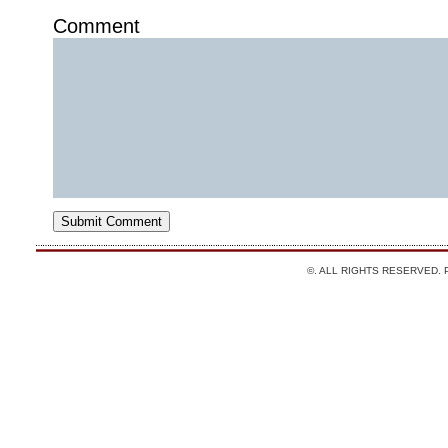
Comment
©. ALL RIGHTS RESERVED.