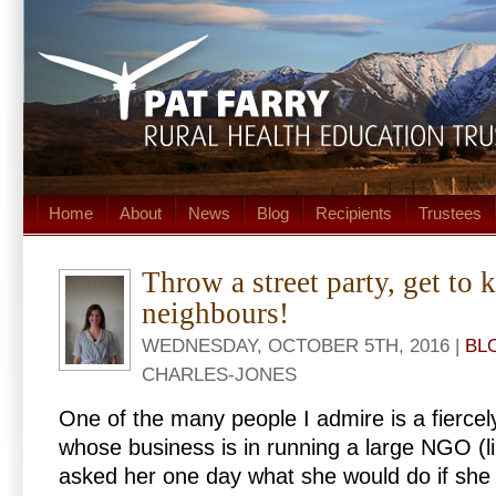
Home
About
News
Blog
Recipients
Trustees
Throw a street party, get to
neighbours!
WEDNESDAY, OCTOBER 5TH, 2016 |
BL
CHARLES-JONES
One of the many people I admire is a fiercel
whose business is in running a large NGO (li
asked her one day what she would do if she