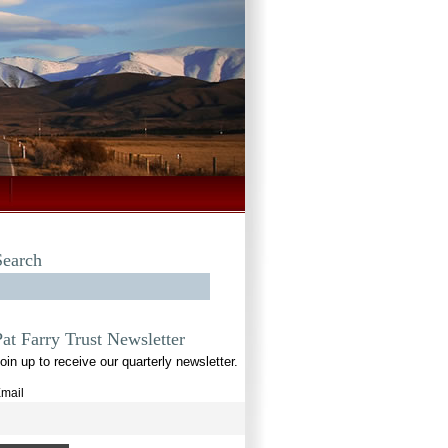
Search
Pat Farry Trust Newsletter
oin up to receive our quarterly newsletter.
mail