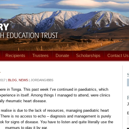
Recipients
Trustees
Donate
Scholarships
Contact Us
r
017 |
BLOG
,
NEWS
| JORDANGIBBS
re in Tonga. This past week I’ve continued in paediatrics, which
xperience in itself. Among things I managed to attend, were clinics
ally rheumatic heart disease.
J
realise is due to the lack of resources, managing paediatric heart
E
. There is no access to echo – diagnosis and management is purely
k for signs of disease. You have to listen and quite literally use the
murmurs to play it by ear.