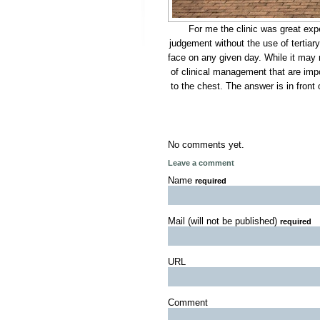
For me the clinic was great expe
judgement without the use of tertiar
face on any given day. While it may n
of clinical management that are impor
to the chest. The answer is in front
No comments yet.
Leave a comment
Name
required
Mail (will not be published)
required
URL
Comment