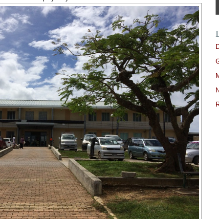
D
G
M
N
R