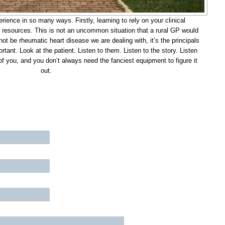
rience in so many ways. Firstly, learning to rely on your clinical
y resources. This is not an uncommon situation that a rural GP would
ot be rheumatic heart disease we are dealing with, it’s the principals
tant. Look at the patient. Listen to them. Listen to the story. Listen
 of you, and you don’t always need the fanciest equipment to figure it
out.