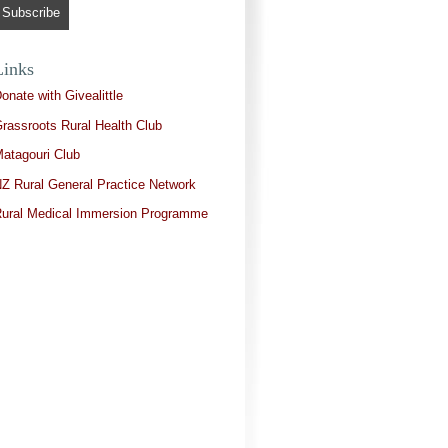
Links
onate with Givealittle
rassroots Rural Health Club
atagouri Club
Z Rural General Practice Network
ural Medical Immersion Programme