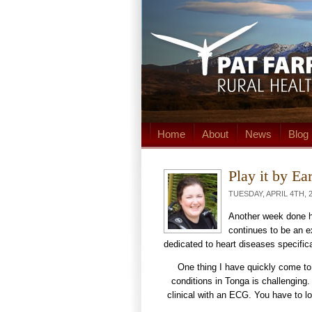
Home
About
News
Blog
Play it by Ea
TUESDAY, APRIL 4TH, 2
Another week done he
continues to be an e
dedicated to heart diseases specific
One thing I have quickly come to 
conditions in Tonga is challenging
clinical with an ECG. You have to loo