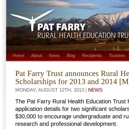
Home
About
News
Blog
Recipients
Trustees
Pat Farry Trust announces Rural H
Scholarships for 2013 and 2014 [M
MONDAY, AUGUST 12TH, 2013 |
NEWS
The Pat Farry Rural Health Education Trust
application details for two significant scholar
$30,000 to encourage undergraduate and rur
research and professional development.