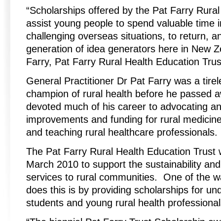
“Scholarships offered by the Pat Farry Rural
assist young people to spend valuable time i
challenging overseas situations, to return,
generation of idea generators here in New Z
Farry, Pat Farry Rural Health Education Tru
General Practitioner Dr Pat Farry was a tire
champion of rural health before he passed 
devoted much of his career to advocating an
improvements and funding for rural medicine
and teaching rural healthcare professionals.
The Pat Farry Rural Health Education Trust 
March 2010 to support the sustainability and 
services to rural communities. One of the w
does this is by providing scholarships for u
students and young rural health professional