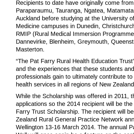
Recipients to date have originally come fr
Paraparaumu, Tauranga, Ngatea, Matamata,
Auckland before studying at the University o
Medicine campuses in Dunedin, Christchurch
RMIP (Rural Medical Immersion Programme)
Dannevirke, Blenheim, Greymouth, Queenst
Masterton.
“The Pat Farry Rural Health Education Trust’s
and the experiences that these students an
professionals gain to ultimately contribute to 
health services in all regions of New Zealand
While the Scholarship was offered in 2011, t
applications so the 2014 recipient will be the 
Farry Trust Scholarship. The recipient will 
Zealand Rural General Practice Network ann
Wellington 13-16 March 2014. The annual Pa