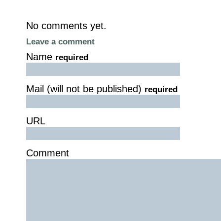
No comments yet.
Leave a comment
Name
required
Mail (will not be published)
required
URL
Comment