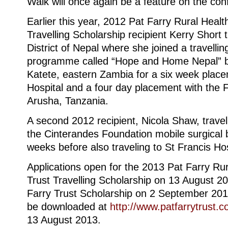
Walk will once again be a feature on the con
Earlier this year, 2012 Pat Farry Rural Healt
Travelling Scholarship recipient Kerry Short 
District of Nepal where she joined a travelling
programme called “Hope and Home Nepal” bef
Katete, eastern Zambia for a six week place
Hospital and a four day placement with the F
Arusha, Tanzania.
A second 2012 recipient, Nicola Shaw, travel
the Cinterandes Foundation mobile surgical b
weeks before also traveling to St Francis Ho
Applications open for the 2013 Pat Farry Ru
Trust Travelling Scholarship on 13 August 2
Farry Trust Scholarship on 2 September 201
be downloaded at
http://www.patfarrytrust.c
13 August 2013.