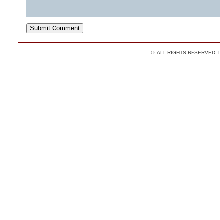
©. ALL RIGHTS RESERVED.