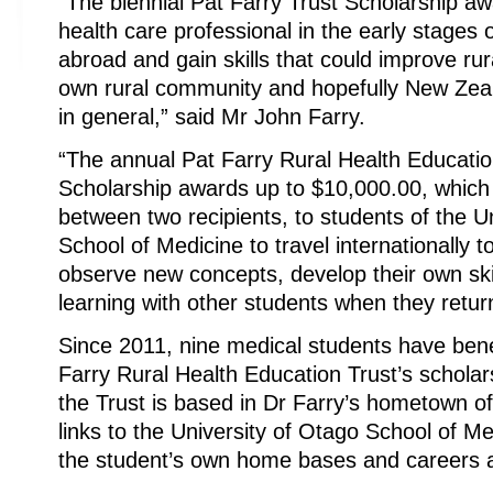
“The biennial Pat Farry Trust Scholarship aw
health care professional in the early stages o
abroad and gain skills that could improve rura
own rural community and hopefully New Zeal
in general,” said Mr John Farry.
“The annual Pat Farry Rural Health Education
Scholarship awards up to $10,000.00, which
between two recipients, to students of the U
School of Medicine to travel internationally to
observe new concepts, develop their own skil
learning with other students when they retur
Since 2011, nine medical students have bene
Farry Rural Health Education Trust’s schol
the Trust is based in Dr Farry’s hometown 
links to the University of Otago School of M
the student’s own home bases and careers 