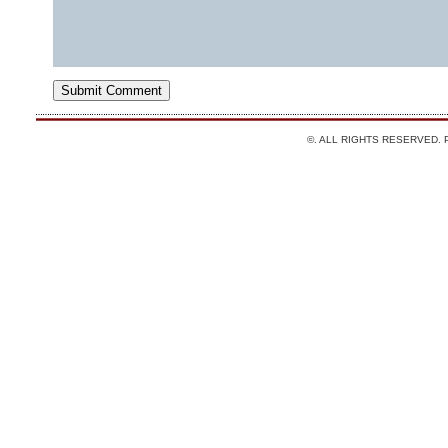
©. ALL RIGHTS RESERVED.