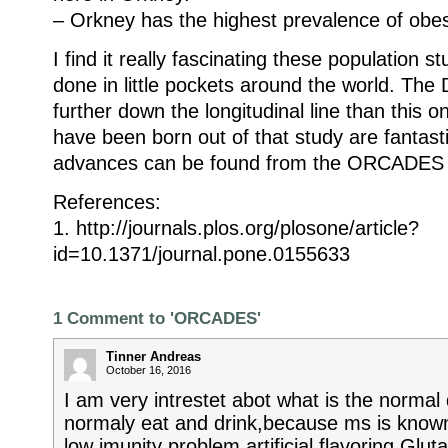
– Orkney has the highest prevalence of obes
I find it really fascinating these population s
done in little pockets around the world. The
further down the longitudinal line than this o
have been born out of that study are fantasti
advances can be found from the ORCADES 
References:
1. http://journals.plos.org/plosone/article?
id=10.1371/journal.pone.0155633
1 Comment to 'ORCADES'
Tinner Andreas
October 16, 2016
I am very intrestet abot what is the normal
normaly eat and drink,because ms is know
low imunity problem.artificial flavoring Gl