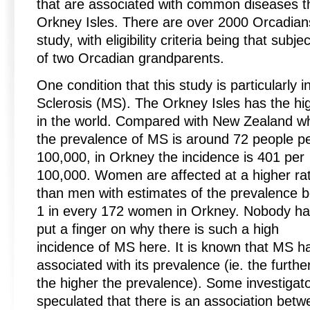
that are associated with common diseases t
Orkney Isles. There are over 2000 Orcadians 
study, with eligibility criteria being that su
of two Orcadian grandparents.
One condition that this study is particularly i
Sclerosis (MS). The Orkney Isles has the h
in the world. Compared with New Zealand w
the prevalence of MS is around 72 people p
100,000, in Orkney the incidence is 401 per
100,000. Women are affected at a higher ra
than men with estimates of the prevalence b
1 in every 172 women in Orkney. Nobody h
put a finger on why there is such a high
incidence of MS here. It is known that MS ha
associated with its prevalence (ie. the furth
the higher the prevalence). Some investigat
speculated that there is an association bet