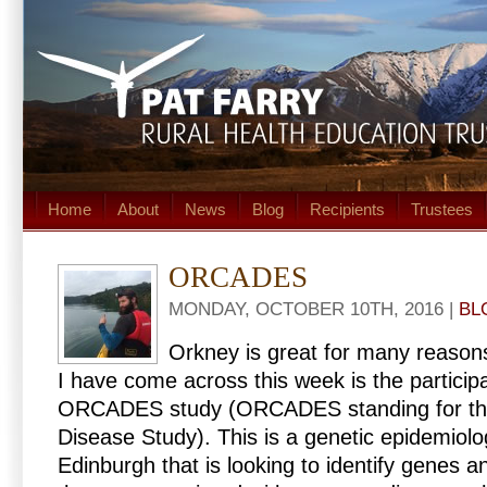
Home
About
News
Blog
Recipients
Trustees
ORCADES
MONDAY, OCTOBER 10TH, 2016 |
BL
Orkney is great for many reason
I have come across this week is the particip
ORCADES study (ORCADES standing for th
Disease Study). This is a genetic epidemiolo
Edinburgh that is looking to identify genes a