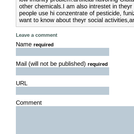
other chemicals.I am also intrestet in they
people use hi conzentrate of pesticide, funi
want to know about theyr social activities,a
Leave a comment
Name
required
Mail (will not be published)
required
URL
Comment