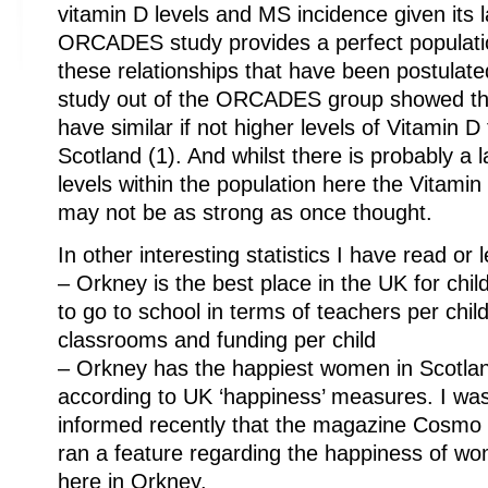
vitamin D levels and MS incidence given its l
ORCADES study provides a perfect populatio
these relationships that have been postulat
study out of the ORCADES group showed th
have similar if not higher levels of Vitamin 
Scotland (1). And whilst there is probably a 
levels within the population here the Vitami
may not be as strong as once thought.
In other interesting statistics I have read or 
– Orkney is the best place in the UK for chil
to go to school in terms of teachers per child
classrooms and funding per child
– Orkney has the happiest women in Scotla
according to UK ‘happiness’ measures. I wa
informed recently that the magazine Cosmo
ran a feature regarding the happiness of w
here in Orkney.