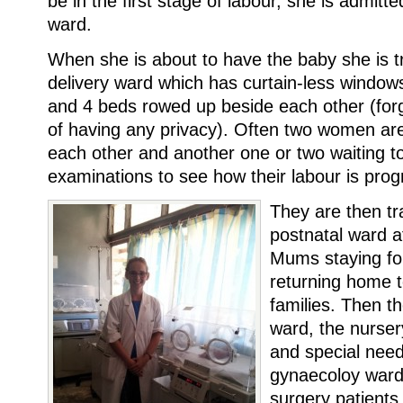
be in the first stage of labour, she is admitted
ward.
When she is about to have the baby she is t
delivery ward which has curtain-less windows
and 4 beds rowed up beside each other (forge
of having any privacy). Often two women are
each other and another one or two waiting t
examinations to see how their labour is prog
They are then tr
postnatal ward a
Mums staying fo
returning home t
families. Then th
ward, the nurser
and special need
gynaecoloy ward 
surgery patients.