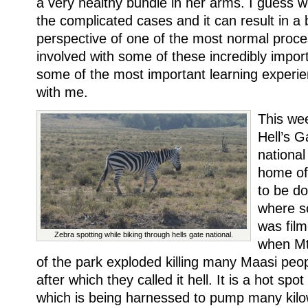
a very healthy bundle in her arms. I guess w
the complicated cases and it can result in a 
perspective of one of the most normal proces
involved with some of these incredibly impor
some of the most important learning experien
with me.
This we
Hell’s G
national
home of
to be don
where s
was fil
Zebra spotting while biking through hells gate national.
when Mt
of the park exploded killing many Maasi peop
after which they called it hell. It is a hot spo
which is being harnessed to pump many kilow