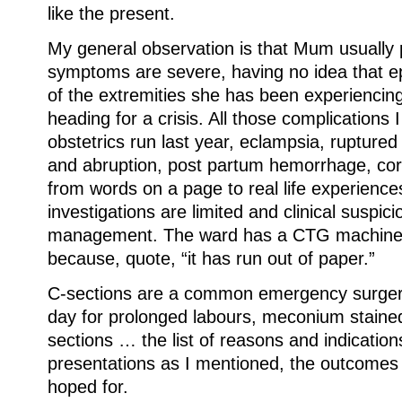
like the present.
My general observation is that Mum usually 
symptoms are severe, having no idea that epi
of the extremities she has been experiencing 
heading for a crisis. All those complications
obstetrics run last year, eclampsia, ruptured
and abruption, post partum hemorrhage, cor
from words on a page to real life experience
investigations are limited and clinical suspici
management. The ward has a CTG machine 
because, quote, “it has run out of paper.”
C-sections are a common emergency surgery 
day for prolonged labours, meconium stained 
sections … the list of reasons and indications
presentations as I mentioned, the outcomes 
hoped for.