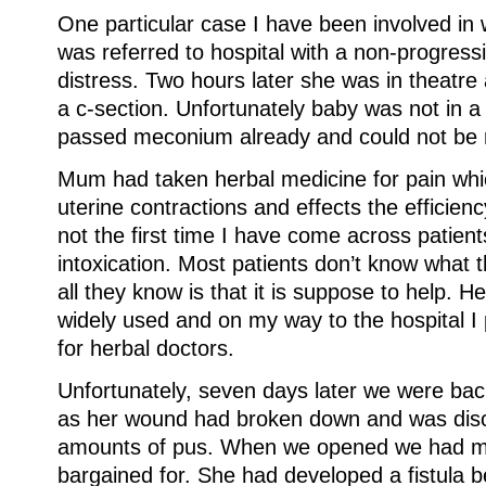
One particular case I have been involved in
was referred to hospital with a non-progress
distress. Two hours later she was in theatr
a c-section. Unfortunately baby was not in a
passed meconium already and could not be 
Mum had taken herbal medicine for pain whi
uterine contractions and effects the efficiency
not the first time I have come across patient
intoxication. Most patients don’t know what 
all they know is that it is suppose to help. Her
widely used and on my way to the hospital I 
for herbal doctors.
Unfortunately, seven days later we were bac
as her wound had broken down and was disch
amounts of pus. When we opened we had 
bargained for. She had developed a fistula