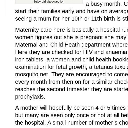
baby girl via c-section
a busy month. Cu
start their families early and have on avera
seeing a mum for her 10th or 11th birth is st
Maternity care here is basically a hospital r
women figures out she is pregnant she may
Maternal and Child Heath department where I
Here they are checked for HIV and anaemia,
iron tablets, a women and child health bookle
examination for fetal growth, a tetanus toxoi
mosquito net. They are encouraged to come 
every month from then on for a similar ch
reaches the second trimester they are start
prophylaxis.
A mother will hopefully be seen 4 or 5 times
but many are seen only once or not at all bef
the hospital. A small number of mother’s choo