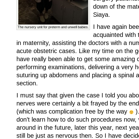
down of the mate
Siaya.
I have again bee
The nursery unit for preterm and unwell babies.
acquainted with 
in maternity, assisting the doctors with a nu
acute obstetric cases. Like my time on the g
have really been able to get some amazing cl
performing examinations, delivering a very h
suturing up abdomens and placing a spinal a
section.
I must say that given the case I told you abo
nerves were certainly a bit frayed by the end 
(which was complication free by the way
).
don’t learn how to do such procedures now, 
around in the future, later this year, next year
still be just as nervous then. So I have decid