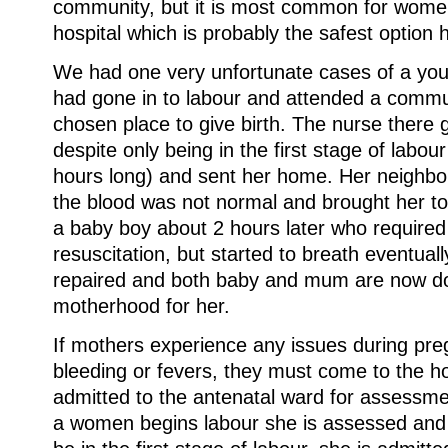
community, but it is most common for women
hospital which is probably the safest option 
We had one very unfortunate cases of a you
had gone in to labour and attended a commun
chosen place to give birth. The nurse there
despite only being in the first stage of labo
hours long) and sent her home. Her neighbor 
the blood was not normal and brought her to
a baby boy about 2 hours later who required 
resuscitation, but started to breath eventua
repaired and both baby and mum are now doi
motherhood for her.
If mothers experience any issues during pr
bleeding or fevers, they must come to the h
admitted to the antenatal ward for assessm
a women begins labour she is assessed and i