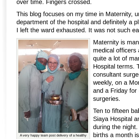
over time. Fingers crossed.
This blog focuses on my time in Maternity, 
department of the hospital and definitely a p
I left the ward exhausted. It was not such ea
Maternity is man
medical officers
quite a lot of m
Hospital terms. 
consultant surg
weekly, on a Mo
and a Friday for
surgeries.
Ten to fifteen ba
Siaya Hospital a
during the night
births a month i
A very happy team post delivery of a healthy