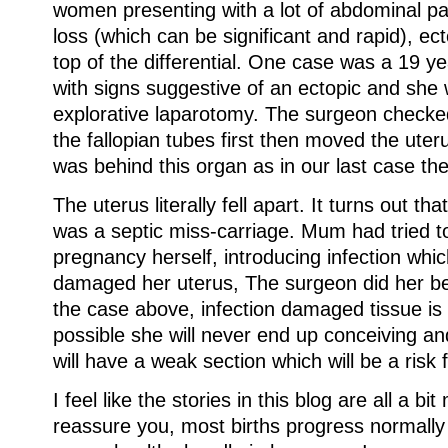
women presenting with a lot of abdominal pa
loss (which can be significant and rapid), ec
top of the differential. One case was a 19 y
with signs suggestive of an ectopic and she
explorative laparotomy. The surgeon checked
the fallopian tubes first then moved the uteru
was behind this organ as in our last case th
The uterus literally fell apart. It turns out th
was a septic miss-carriage. Mum had tried to
pregnancy herself, introducing infection whi
damaged her uterus, The surgeon did her bes
the case above, infection damaged tissue is v
possible she will never end up conceiving an
will have a weak section which will be a risk 
I feel like the stories in this blog are all a bit
reassure you, most births progress normall