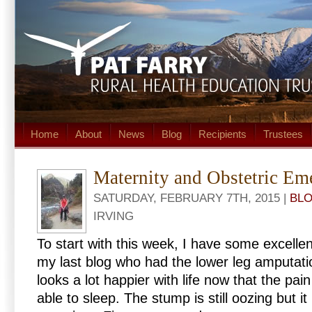
Home
About
News
Blog
Recipients
Trustees
Maternity and Obstetric Em
SATURDAY, FEBRUARY 7TH, 2015 |
BL
IRVING
To start with this week, I have some excell
my last blog who had the lower leg amputatio
looks a lot happier with life now that the pain
able to sleep. The stump is still oozing but it 