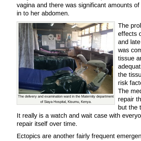
vagina and there was significant amounts of 
in to her abdomen.
The pro
effects 
and late
was com
tissue a
adequat
the tiss
risk fact
The medi
The delivery and examination ward in the Maternity department
repair t
of Siaya Hospital, Kisumu, Kenya.
but the 
It really is a watch and wait case with everyo
repair itself over time.
Ectopics are another fairly frequent emerge