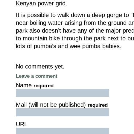
Kenyan power grid.
It is possible to walk down a deep gorge to “
near boiling water arising from the ground a
park also doesn’t have any of the major pred
to mountain bike through the park next to buf
lots of pumba’s and wee pumba babies.
No comments yet.
Leave a comment
Name
required
Mail (will not be published)
required
URL