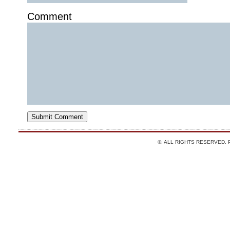
Comment
©. ALL RIGHTS RESERVED.