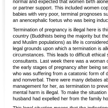
normal and expected that women birth alone
or partner support. This included women copi
babies with very poor, terminal prognoses 
an anencephalic foetus who was being induc
Termination of pregnancy is illegal here is thi
country (Buddhists being the majority but th
and Muslim populations) as life is considere
legal grounds upon which a termination is allo
circumstances. This leads to difficult ethical 
consultants. Last week there was a woman 
the early stages of pregnancy after being se
who was suffering from a catatonic form of 
and nonverbal. There were many debates ab
management for her, as termination to preve
mental harm is illegal. To make the situatio
husband had expelled her from the family h