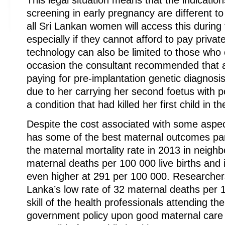
This legal situation means that the indication
screening in early pregnancy are different 
all Sri Lankan women will access this during
especially if they cannot afford to pay privat
technology can also be limited to those who 
occasion the consultant recommended that a
paying for pre-implantation genetic diagnosi
due to her carrying her second foetus with p
a condition that had killed her first child in t
Despite the cost associated with some aspec
has some of the best maternal outcomes part
the maternal mortality rate in 2013 in neigh
maternal deaths per 100 000 live births and 
even higher at 291 per 100 000. Researchers
Lanka’s low rate of 32 maternal deaths per 10
skill of the health professionals attending th
government policy upon good maternal care a