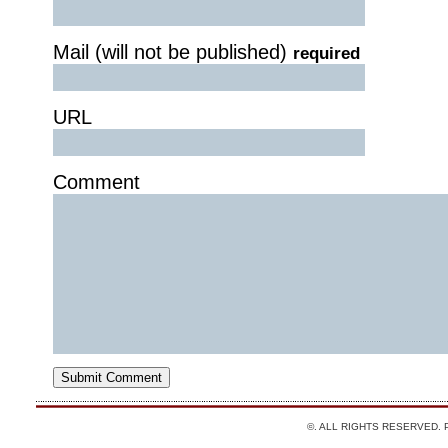
Mail (will not be published)
required
URL
Comment
©. ALL RIGHTS RESERVED.