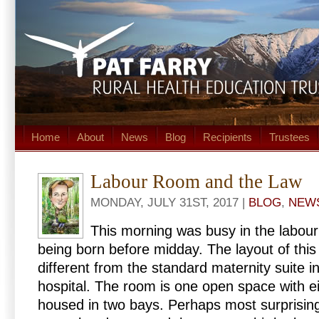
Home
About
News
Blog
Recipients
Trustees
Labour Room and the Law
MONDAY, JULY 31ST, 2017 |
BLOG
,
NEW
This morning was busy in the labour
being born before midday. The layout of this a
different from the standard maternity suite 
hospital. The room is one open space with e
housed in two bays. Perhaps most surprising 