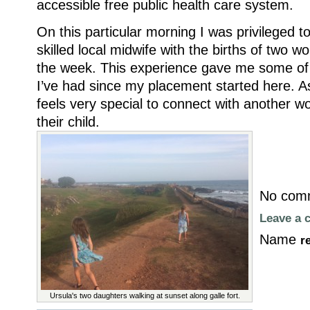
accessible free public health care system.
On this particular morning I was privileged t
skilled local midwife with the births of two w
the week. This experience gave me some of
I’ve had since my placement started here. A
feels very special to connect with another w
their child.
No comm
Leave a
Name
r
Ursula's two daughters walking at sunset along galle fort.