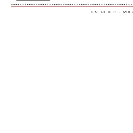
©. ALL RIGHTS RESERVED.