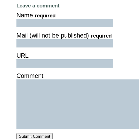
Leave a comment
Name
required
Mail (will not be published)
required
URL
Comment