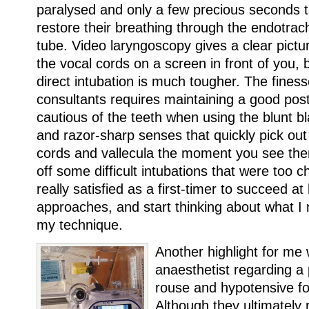
paralysed and only a few precious seconds 
restore their breathing through the endotrac
tube. Video laryngoscopy gives a clear pictu
the vocal cords on a screen in front of you, 
direct intubation is much tougher. The fines
consultants requires maintaining a good post
cautious of the teeth when using the blunt b
and razor-sharp senses that quickly pick out
cords and vallecula the moment you see the
off some difficult intubations that were too c
really satisfied as a first-timer to succeed at
approaches, and start thinking about what I
my technique.
Another highlight for me 
anaesthetist regarding a
rouse and hypotensive fo
Although they ultimately