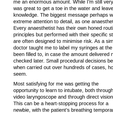
me an enormous amount. While I’m still very
was great to get a toe in the water and lea
knowledge. The biggest message perhaps w
extreme attention to detail, as one anaesthet
Every anaesthetist has their own honed rou
principles but performed with their specific 
are often designed to minimise risk. As a s
doctor taught me to label my syringes at th
been filled to, in case the amount delivered
checked later. Small procedural decisions b
when carried out over hundreds of cases, how
seem.
Most satisfying for me was getting the
opportunity to learn to intubate, both throug
video laryngoscope and through direct vision
This can be a heart-stopping process for a
newbie, with the patient’s breathing temporar