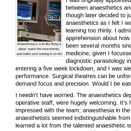
I was originally appointed
between anaesthetics and
though later decided to j
anaesthetics as I felt I 
learning too thinly. I admi
apprehension about how I
Anaesthesia is a lot like flying a
been several months since
plane: watch the instruments,
medicine, given I focuss
and make sure nothing is on fire
diagnostic parasitology i
entering a five week lockdown, and I was w
performance. Surgical theatres can be unfor
demand focus and precision. Would I be eat
I needn’t have worried. The anaesthetics dep
operative staff, were hugely welcoming. It’s 
impressed with the team; anaesthesia in the
anaesthetists seemed indistinguishable from
learned a lot from the talented anaesthetic 