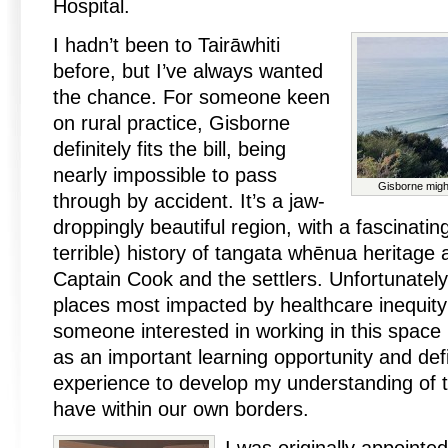
Hospital.
I hadn’t been to Tairāwhiti
before, but I’ve always wanted
the chance. For someone keen
on rural practice, Gisborne
definitely fits the bill, being
nearly impossible to pass
Gisborne might
through by accident. It’s a jaw-
droppingly beautiful region, with a fascinat
terrible) history of tangata whēnua heritage 
Captain Cook and the settlers. Unfortunately, 
places most impacted by healthcare inequit
someone interested in working in this space in
as an important learning opportunity and defi
experience to develop my understanding of t
have within our own borders.