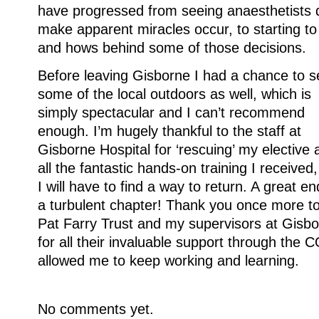
have progressed from seeing anaesthetists d
make apparent miracles occur, to starting t
and hows behind some of those decisions.
Before leaving Gisborne I had a chance to s
some of the local outdoors as well, which is
simply spectacular and I can’t recommend
enough. I’m hugely thankful to the staff at
Gisborne Hospital for ‘rescuing’ my elective 
all the fantastic hands-on training I received
I will have to find a way to return. A great en
a turbulent chapter! Thank you once more to
Pat Farry Trust and my supervisors at Gisb
for all their invaluable support through the
allowed me to keep working and learning.
No comments yet.