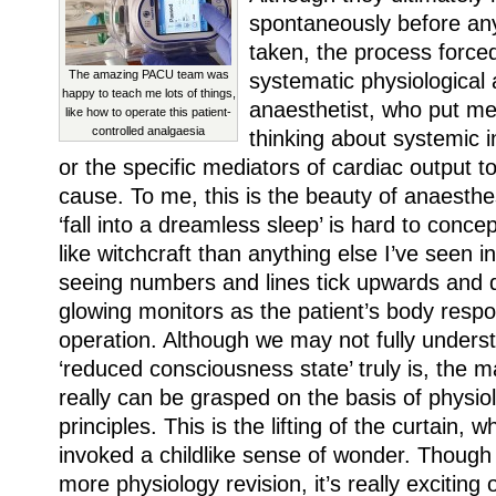
spontaneously before an
taken, the process force
The amazing PACU team was
systematic physiological
happy to teach me lots of things,
anaesthetist, who put m
like how to operate this patient-
controlled analgaesia
thinking about systemic 
or the specific mediators of cardiac output t
cause. To me, this is the beauty of anaest
‘fall into a dreamless sleep’ is hard to conc
like witchcraft than anything else I’ve seen 
seeing numbers and lines tick upwards and
glowing monitors as the patient’s body respo
operation. Although we may not fully unders
‘reduced consciousness state’ truly is, the m
really can be grasped on the basis of physiolo
principles. This is the lifting of the curtain, w
invoked a childlike sense of wonder. Though 
more physiology revision, it’s really excitin