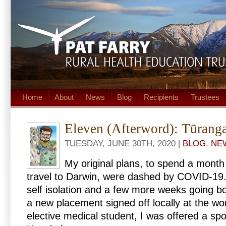
Home
About
News
Blog
Recipients
Trustees
Eleven (Afterword): Tūrang
TUESDAY, JUNE 30TH, 2020 |
BLOG
,
NE
My original plans, to spend a mont
travel to Darwin, were dashed by COVID-19.
self isolation and a few more weeks going b
a new placement signed off locally at the wor
elective medical student, I was offered a sp