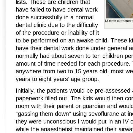
lists. These are children that
have failed to have dental work
done successfully in a normal
13 teeth extracted 
dental clinic due to the difficulty
of the procedure or inability of it
to be performed on an awake child. These ki
have their dental work done under general an
normally had about seven to ten children pe
amount of time needed for each procedure. 
anywhere from two to 15 years old, most wer
years to eight years’ age group.
Initially, the patients would be pre-assessed
paperwork filled out. The kids would then co
room with their parent or guardian and woul
“gassing them down” using sevoflurane at i
they were unconscious I would put in an IV c
while the anaesthetist maintained their airwa