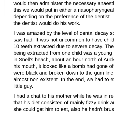
would then administer the necessary anaesth
this we would put in either a nasopharyngea
depending on the preference of the dentist.
the dentist would do his work.
I was amazed by the level of dental decay s
saw had. It was not uncommon to have chil
10 teeth extracted due to severe decay. The
being extracted from one child was a young 
in Snell’s beach, about an hour north of Auc
his mouth, it looked like a bomb had gone off 
were black and broken down to the gum line
almost non-existent. In the end, we had to e
little guy.
I had a chat to his mother while he was in r
that his diet consisted of mainly fizzy drink a
she could get him to eat, also he hadn’t brus