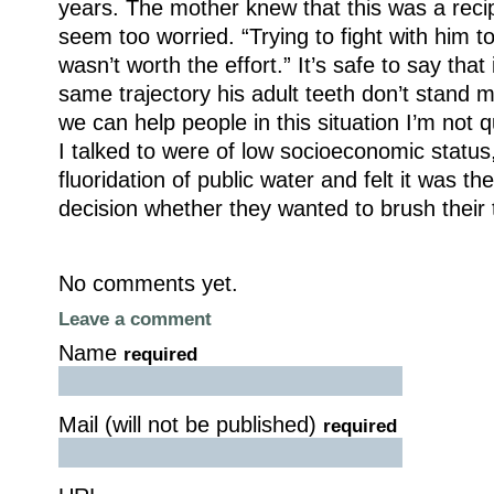
years. The mother knew that this was a recipe
seem too worried. “Trying to fight with him to
wasn’t worth the effort.” It’s safe to say that
same trajectory his adult teeth don’t stand
we can help people in this situation I’m not q
I talked to were of low socioeconomic status
fluoridation of public water and felt it was th
decision whether they wanted to brush their 
No comments yet.
Leave a comment
Name
required
Mail (will not be published)
required