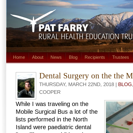
Home
About
News
Blog
Recipients
Trustees
Dental Surgery on the the M
THURSDAY, MARCH 22ND, 2018 |
BLOG
COOPER
While I was traveling on the
Mobile Surgical Bus a lot of the
lists performed in the North
Island were paediatric dental