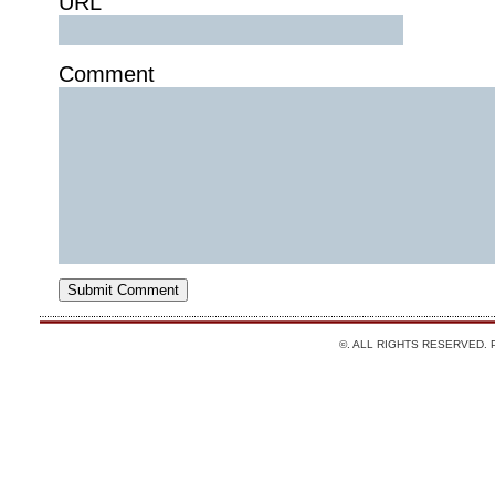
URL
Comment
©. ALL RIGHTS RESERVED.