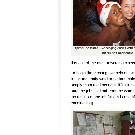
I spent Christmas Eve singing carols with 
his friends and family.
this one of the most rewarding plac
To begin the morning, we help out wit
to the maternity ward to perform bab
simply resourced neonatal ICU) to s
sure the jobs laid out from the ward r
lab results at the lab (which is one o
conditioning).