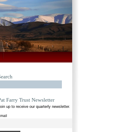
Search
Pat Farry Trust Newsletter
oin up to receive our quarterly newsletter.
mail