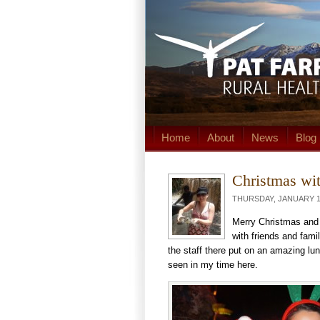
Home
About
News
Blog
Christmas wit
THURSDAY, JANUARY 15
Merry Christmas and
with friends and fami
the staff there put on an amazing lu
seen in my time here.