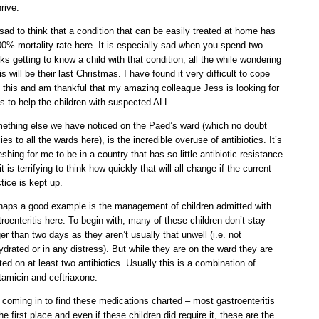
hrive.
 sad to think that a condition that can be easily treated at home has
00% mortality rate here. It is especially sad when you spend two
s getting to know a child with that condition, all the while wondering
his will be their last Christmas. I have found it very difficult to cope
h this and am thankful that my amazing colleague Jess is looking for
s to help the children with suspected ALL.
ething else we have noticed on the Paed’s ward (which no doubt
ies to all the wards here), is the incredible overuse of antibiotics. It’s
eshing for me to be in a country that has so little antibiotic resistance
it is terrifying to think how quickly that will all change if the current
tice is kept up.
haps a good example is the management of children admitted with
roenteritis here. To begin with, many of these children don’t stay
er than two days as they aren’t usually that unwell (i.e. not
drated or in any distress). But while they are on the ward they are
ted on at least two antibiotics. Usually this is a combination of
tamicin and ceftriaxone.
s coming in to find these medications charted – most gastroenteritis
he first place and even if these children did require it, these are the