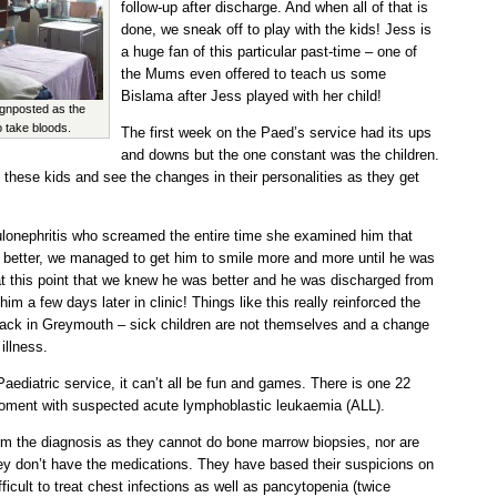
follow-up after discharge. And when all of that is
done, we sneak off to play with the kids! Jess is
a huge fan of this particular past-time – one of
the Mums even offered to teach us some
Bislama after Jess played with her child!
gnposted as the
 take bloods.
The first week on the Paed’s service had its ups
and downs but the one constant was the children.
 these kids and see the changes in their personalities as they get
ulonephritis who screamed the entire time she examined him that
t better, we managed to get him to smile more and more until he was
at this point that we knew he was better and he was discharged from
im a few days later in clinic! Things like this really reinforced the
s back in Greymouth – sick children are not themselves and a change
illness.
Paediatric service, it can’t all be fun and games. There is one 22
moment with suspected acute lymphoblastic leukaemia (ALL).
rm the diagnosis as they cannot do bone marrow biopsies, nor are
they don’t have the medications. They have based their suspicions on
fficult to treat chest infections as well as pancytopenia (twice