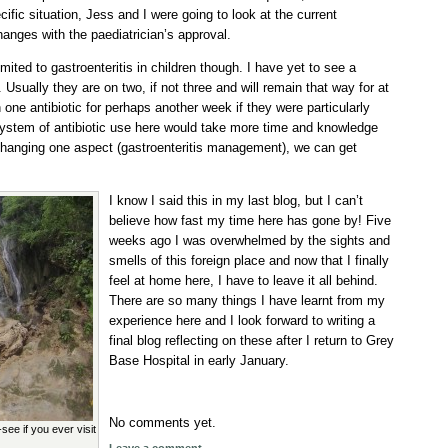
cific situation, Jess and I were going to look at the current
ges with the paediatrician’s approval.
imited to gastroenteritis in children though. I have yet to see a
. Usually they are on two, if not three and will remain that way for at
one antibiotic for perhaps another week if they were particularly
system of antibiotic use here would take more time and knowledge
changing one aspect (gastroenteritis management), we can get
I know I said this in my last blog, but I can’t
believe how fast my time here has gone by! Five
weeks ago I was overwhelmed by the sights and
smells of this foreign place and now that I finally
feel at home here, I have to leave it all behind.
There are so many things I have learnt from my
experience here and I look forward to writing a
final blog reflecting on these after I return to Grey
Base Hospital in early January.
No comments yet.
ee if you ever visit