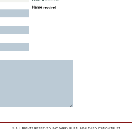
Leave a comment
Name
required
©. ALL RIGHTS RESERVED.
PAT FARRY RURAL HEALTH EDUCATION TRUST