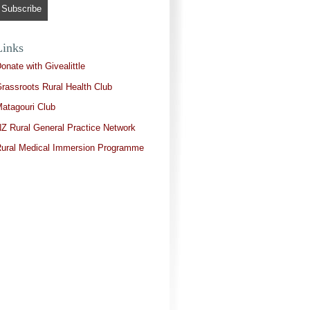
Links
onate with Givealittle
rassroots Rural Health Club
atagouri Club
Z Rural General Practice Network
ural Medical Immersion Programme