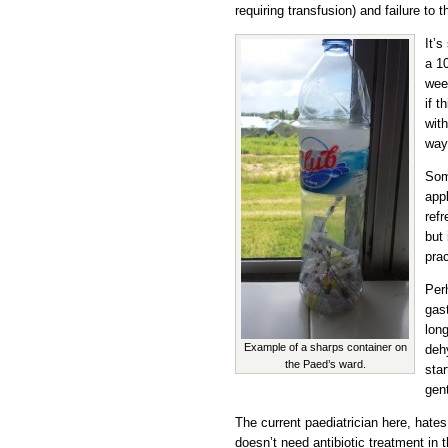
requiring transfusion) and failure to t
It’s
a 1
week
if t
wit
way
Som
appl
refr
but 
prac
Per
gast
long
Example of a sharps container on
dehy
the Paed’s ward.
star
gen
The current paediatrician here, hate
doesn’t need antibiotic treatment in t