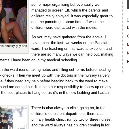
some major organising but eventually we
managed to screen Elf, which the parents and
children really enjoyed. It was especially great to
see the parents get some time off while the
D
children were distracted with the movie.
G
As you may have gathered from the above, I
have spent the last two weeks on the Paediatric
M
this cheeky guy and
ward. The teaching on this ward is excellent and
N
there are so many ways we can help out, making
ements I have been on in my medical schooling.
R
h the ward round, taking notes and filling out forms before heading
y checks. Then we meet up with the doctors in the nursery (a very
ee if they need any help before heading back to the ward to make
ound are carried out. It is also our responsibility to follow up on any
f the best places to hang out as it’s in the new building and has air
There is also always a clinic going on; in the
children’s outpatient department, there is a
primary health clinic, run by two or three nurses,
and the ward always has children coming in for