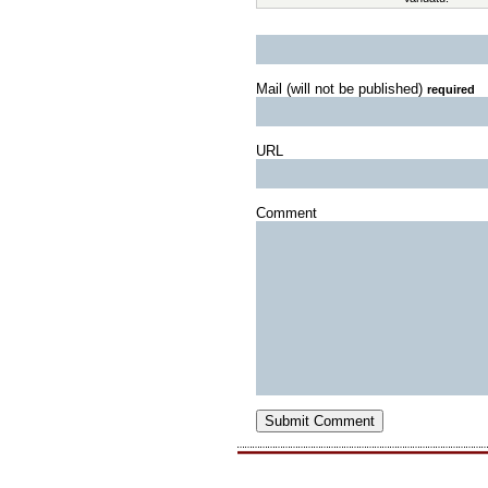
Mail (will not be published)
required
URL
Comment