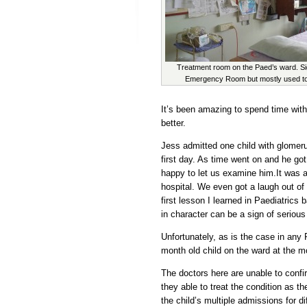
Treatment room on the Paed’s ward. Si
Emergency Room but mostly used to
It’s been amazing to spend time with
better.
Jess admitted one child with glomer
first day. As time went on and he go
happy to let us examine him.It was 
hospital. We even got a laugh out of h
first lesson I learned in Paediatric
in character can be a sign of serious 
Unfortunately, as is the case in any 
month old child on the ward at the 
The doctors here are unable to confi
they able to treat the condition as 
the child’s multiple admissions for di