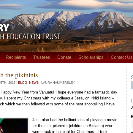
Recipients
Trustees
Donate
Scholarships
Contact Us
h the pikininis
TH, 2015 |
BLOG
,
NEWS
| LAURA HAMMERSLEY
 Happy New Year from Vanuatu! I hope everyone had a fantastic day
ly. I spent my Christmas with my colleague Jess, on Iririki Island –
nch which we then followed with some of the best snorkelling I have
J
E
Jess also had the brilliant idea of playing a movie
for the sick pikinini’s (children in Bislama) who
were stuck in hospital for Christmas. It took