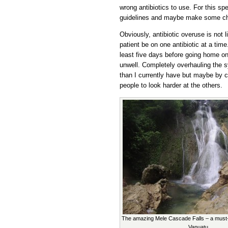
wrong antibiotics to use. For this spe
guidelines and maybe make some chan
Obviously, antibiotic overuse is not l
patient be on one antibiotic at a time
least five days before going home on 
unwell. Completely overhauling the 
than I currently have but maybe by 
people to look harder at the others.
The amazing Mele Cascade Falls – a must-s
Vanuatu.