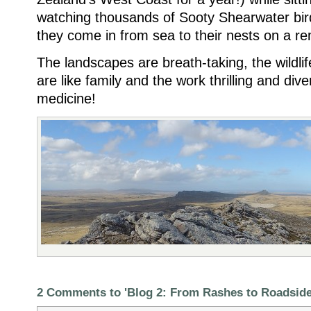
watching thousands of Sooty Shearwater bi
they come in from sea to their nests on a remo
The landscapes are breath-taking, the wildlif
are like family and the work thrilling and dive
medicine!
2 Comments to 'Blog 2: From Rashes to Roadsid