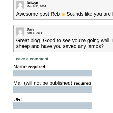
Delwyn
March 30, 2014
Awesome post Reb
Sounds like you are h
Dave
April 1, 2014
Great blog. Good to see you’re going well
sheep and have you saved any lambs?
Leave a comment
Name
required
Mail (will not be published)
required
URL