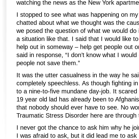
watching the news as the New York apartmen
I stopped to see what was happening on my
chatted about what we thought was the caus
we posed the question of what we would do i
a situation like that. I said that I would like t
help out in someway – help get people out or
said in response, “I don’t know what I would d
people not save them.”
It was the utter casualness in the way he said
completely speechless. As though fighting in
to a nine-to-five mundane day-job. It scared 
19 year old lad has already been to Afghani
that nobody should ever have to see. No won
Traumatic Stress Disorder here are through 
I never got the chance to ask him why he jo
I was afraid to ask, but it did lead me to ask