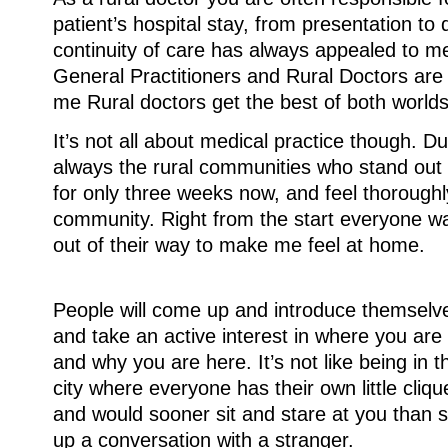
patient’s hospital stay, from presentation to 
continuity of care has always appealed to m
General Practitioners and Rural Doctors are p
me Rural doctors get the best of both worlds
It’s not all about medical practice though. Dur
always the rural communities who stand out
for only three weeks now, and feel thoroughl
community. Right from the start everyone 
out of their way to make me feel at home.
People will come up and introduce themselv
and take an active interest in where you are
and why you are here. It’s not like being in t
city where everyone has their own little cliqu
and would sooner sit and stare at you than s
up a conversation with a stranger.