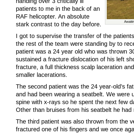
handing over 3 critically ill
patients to me in the back of an
RAF helicopter. An absolute
Awaiti
stark contrast to the day before.
I got to supervise the transfer of the patient
the rest of the team were standing by to rec
patient was a 24 year old who was thrown 30
sustained a fracture dislocation of his left sh
fracture, a full thickness scalp laceration a
smaller lacerations.
The second patient was the 24 year-old’s fat
and had been wearing a seatbelt. We were un
spine with x-rays so he spent the next few da
Other than bruises from his seatbelt he had 
The third patient was also thrown from the v
fractured one of his fingers and we once agai