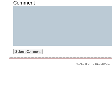
Comment
©. ALL RIGHTS RESERVED.