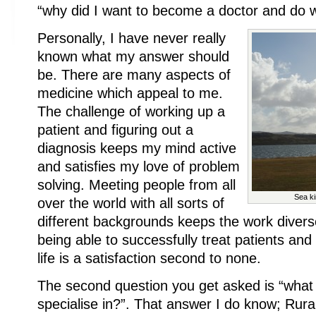
“why did I want to become a doctor and do w
Personally, I have never really
known what my answer should
be. There are many aspects of
medicine which appeal to me.
The challenge of working up a
patient and figuring out a
diagnosis keeps my mind active
and satisfies my love of problem
solving. Meeting people from all
Sea ki
over the world with all sorts of
different backgrounds keeps the work divers
being able to successfully treat patients and 
life is a satisfaction second to none.
The second question you get asked is “what
specialise in?”. That answer I do know; Rur