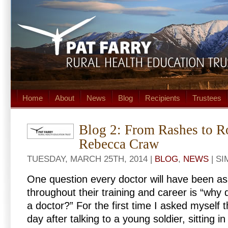
Home
About
News
Blog
Recipients
Trustees
Blog 2: From Rashes to R
Rebecca Craw
TUESDAY, MARCH 25TH, 2014 |
BLOG
,
NEWS
| S
One question every doctor will have been 
throughout their training and career is “why
a doctor?” For the first time I asked myself t
day after talking to a young soldier, sitting i