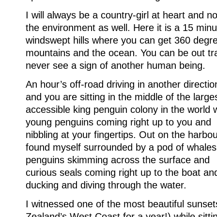
I will always be a country-girl at heart and no
the environment as well. Here it is a 15 min
windswept hills where you can get 360 degre
mountains and the ocean. You can be out tr
never see a sign of another human being.
An hour’s off-road driving in another directio
and you are sitting in the middle of the large
accessible king penguin colony in the world 
young penguins coming right up to you and
nibbling at your fingertips. Out on the harbou
found myself surrounded by a pod of whales
penguins skimming across the surface and
curious seals coming right up to the boat an
ducking and diving through the water.
I witnessed one of the most beautiful sunset
Zealand’s West Coast for a year!) while sitti