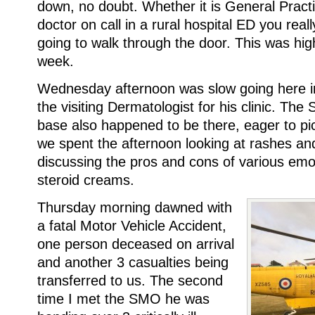
down, no doubt. Whether it is General Practi
doctor on call in a rural hospital ED you rea
going to walk through the door. This was hig
week.
Wednesday afternoon was slow going here in 
the visiting Dermatologist for his clinic. The
base also happened to be there, eager to pic
we spent the afternoon looking at rashes and
discussing the pros and cons of various emol
steroid creams.
Thursday morning dawned with
a fatal Motor Vehicle Accident,
one person deceased on arrival
and another 3 casualties being
transferred to us. The second
time I met the SMO he was