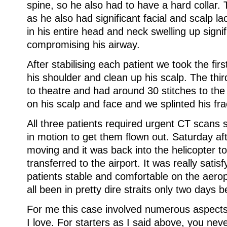
spine, so he also had to have a hard collar. 
as he also had significant facial and scalp l
in his entire head and neck swelling up signif
compromising his airway.
After stabilising each patient we took the fir
his shoulder and clean up his scalp. The thir
to theatre and had around 30 stitches to the
on his scalp and face and we splinted his fra
All three patients required urgent CT scans 
in motion to get them flown out. Saturday aft
moving and it was back into the helicopter t
transferred to the airport. It was really satisf
patients stable and comfortable on the aero
all been in pretty dire straits only two days b
For me this case involved numerous aspects
I love. For starters as I said above, you nev