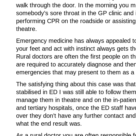
walk through the door. In the morning you m
somebody’s sore throat in the GP clinic and 
performing CPR on the roadside or assisting 
theatre.
Emergency medicine has always appealed to
your feet and act with instinct always gets th
Rural doctors are often the first people on t
are required to accurately diagnose and then
emergencies that may present to them as a
The satisfying thing about this case was that
stabilised in ED I was still able to follow th
manage them in theatre and on the in-patien
and tertiary hospitals, once the ED staff ha
over they don’t have any further contact and
what the end result was.
As a rural doctor you are often responsible f