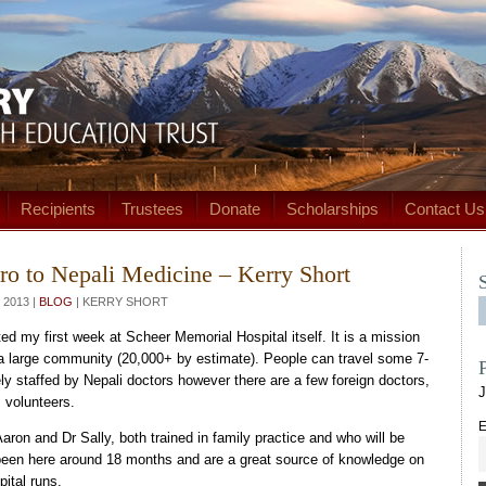
Recipients
Trustees
Donate
Scholarships
Contact Us
ro to Nepali Medicine – Kerry Short
2013 |
BLOG
| KERRY SHORT
ed my first week at Scheer Memorial Hospital itself. It is a mission
 a large community (20,000+ by estimate). People can travel some 7-
ely staffed by Nepali doctors however there are a few foreign doctors,
J
 volunteers.
E
ron and Dr Sally, both trained in family practice and who will be
e been here around 18 months and are a great source of knowledge on
ital runs.