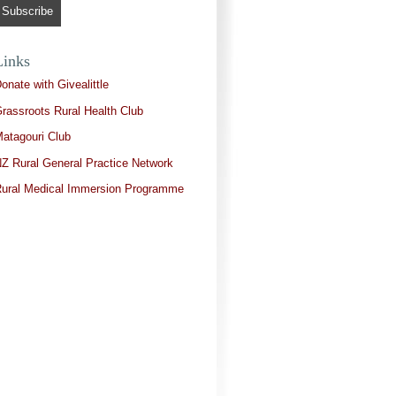
Links
onate with Givealittle
rassroots Rural Health Club
atagouri Club
Z Rural General Practice Network
ural Medical Immersion Programme