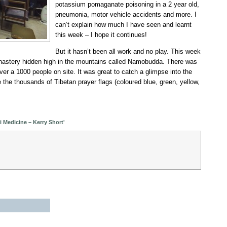
potassium pomaganate poisoning in a 2 year old,
pneumonia, motor vehicle accidents and more. I
can’t explain how much I have seen and learnt
this week – I hope it continues!
But it hasn’t been all work and no play. This week
nastery hidden high in the mountains called Namobudda. There was
over a 1000 people on site. It was great to catch a glimpse into the
e the thousands of Tibetan prayer flags (coloured blue, green, yellow,
 Medicine – Kerry Short'