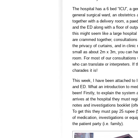
The hospital has a 6 bed “ICU”, a ge
general surgical ward, an obstetric
together with a delivery room, a paed
and the ED along with a floor of outp
this might seem like a large hospital
are crammed together, consultations
the privacy of curtains, and in clini
small as about 2m x 3m, you can hav
room. For most of our consultations
who can translate or interpreters. If 
charades it is!
This week, I have been attached to 
and ED. What an introduction to medi
been! Firstly, to explain the system a
arrives at the hospital they must regi
notes and investigations booklet (oft
To get this they must pay 25 rupee (
of medication, investigations or equ
the patient party (i.e. family).