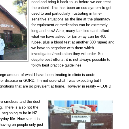
need and bring it back to us before we can treat
the patient. This has been an odd system to get
used to and particularly frustrating in time-
sensitive situations as the line at the pharmacy
for equipment or medication can be extremely
long and slow! Also, many families can’t afford
what we have asked for (an x-ray can be 400
rupee, plus a blood test at another 300 rupee) and
we have to negotiate with them which
investigation/medication they will order. So
despite best efforts, it is not always possible to
follow best practice guidelines.
large amount of what I have been treating in clinic is acute
er disease or GORD. I’m not sure what I was expecting but I
onditions that are so prevalent at home. However in reality – COPD
 are smokers and the dust
ng. There is also not the
 beginning to be in NZ
ryday life. However, it is
having on people only just