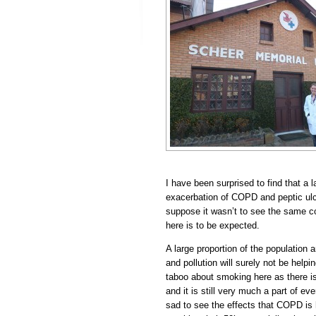
I have been surprised to find that a 
exacerbation of COPD and peptic ulc
suppose it wasn’t to see the same c
here is to be expected.
A large proportion of the population
and pollution will surely not be helpi
taboo about smoking here as there is
and it is still very much a part of eve
sad to see the effects that COPD is 