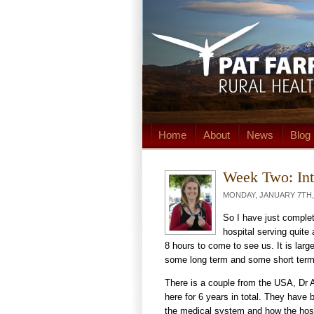
Home
About
News
Blog
Week Two: Int
MONDAY, JANUARY 7TH, 
So I have just complet
hospital serving quite
8 hours to come to see us. It is larg
some long term and some short term
There is a couple from the USA, Dr Aa
here for 6 years in total. They hav
the medical system and how the hosp