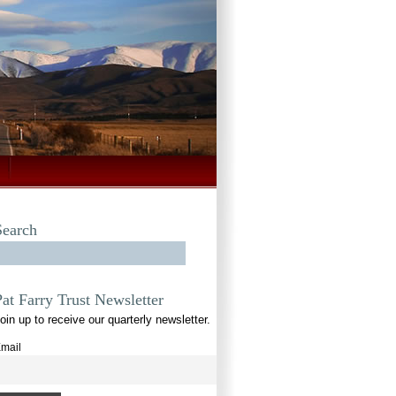
Search
Pat Farry Trust Newsletter
oin up to receive our quarterly newsletter.
mail