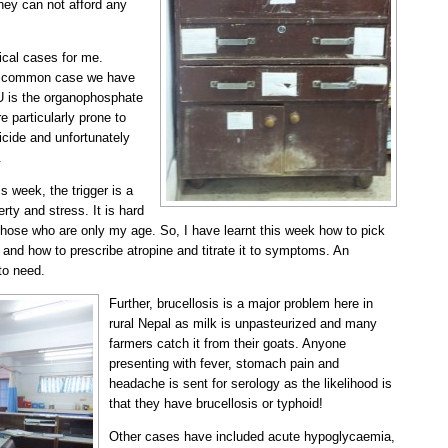
they can not afford any
cal cases for me.
ery common case we have
CU is the organophosphate
e particularly prone to
uicide and unfortunately
.
is week, the trigger is a
erty and stress. It is hard
those who are only my age. So, I have learnt this week how to pick
 and how to prescribe atropine and titrate it to symptoms. An
 to need.
Further, brucellosis is a major problem here in
rural Nepal as milk is unpasteurized and many
farmers catch it from their goats. Anyone
presenting with fever, stomach pain and
headache is sent for serology as the likelihood is
that they have brucellosis or typhoid!
Other cases have included acute hypoglycaemia,