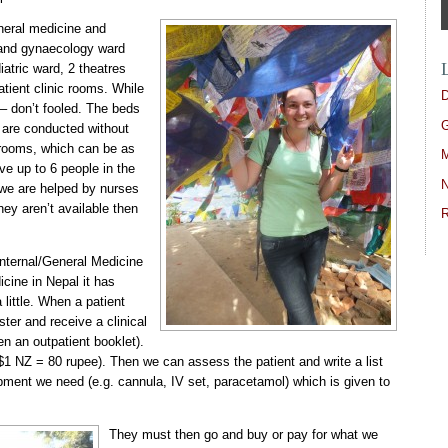
neral medicine and
s and gynaecology ward
iatric ward, 2 theatres
atient clinic rooms. While
D
 – don’t fooled. The beds
G
 are conducted without
c rooms, which can be as
M
e up to 6 people in the
N
 we are helped by nurses
they aren’t available then
R
Internal/General Medicine
cine in Nepal it has
 little. When a patient
ster and receive a clinical
en an outpatient booklet).
$1 NZ = 80 rupee). Then we can assess the patient and write a list
ipment we need (e.g. cannula, IV set, paracetamol) which is given to
They must then go and buy or pay for what we