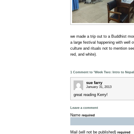
we made a trip out to a Buddhist mo
a large festival happening with well 
culture and rituals not to mention se
red, and white).
1 Comment to 'Week Two: Intro to Nepali
sue farry
January 31, 2013
great reading Kerry!
Leave a comment
Name
required
Mail (will not be published)
required