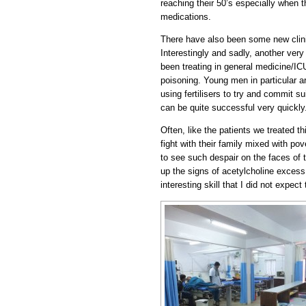
reaching their 50’s especially when 
medications.
There have also been some new clini
Interestingly and sadly, another v
been treating in general medicine/I
poisoning. Young men in particular ar
using fertilisers to try and commit s
can be quite successful very quickly
Often, like the patients we treated th
fight with their family mixed with pov
to see such despair on the faces of 
up the signs of acetylcholine excess
interesting skill that I did not expect