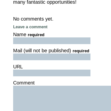
many fantastic opportunities!
No comments yet.
Leave a comment
Name
required
Mail (will not be published)
required
URL
Comment