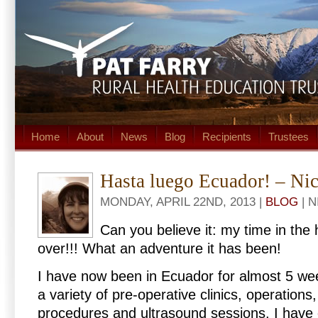
Home
About
News
Blog
Recipients
Trustees
Hasta luego Ecuador! – Ni
MONDAY, APRIL 22ND, 2013 |
BLOG
| 
Can you believe it: my time in the 
over!!! What an adventure it has been!
I have now been in Ecuador for almost 5 we
a variety of pre-operative clinics, operations
procedures and ultrasound sessions. I have