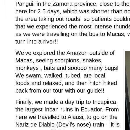
Pangui, in the Zamora province, close to t
here for 2.5 days, which was shorter than no
the area taking out roads, so patients couldn
that we experienced the most intense thunde
as we were travelling on the bus to Macas,
turn into a river!!
We’ve explored the Amazon outside of
Macas, seeing scorpions, snakes,
monkeys , bats and sooooo many bugs!
We swam, walked, tubed, ate local
foods and relaxed, and then hitch hiked
back from our tour with our guide!!
Finally, we made a day trip to Incapirca,
the largest Incan ruins in Ecuador. From
here we travelled to Alausi, to go on the
Nariz de Diablo (Devil’s nose) train – it is