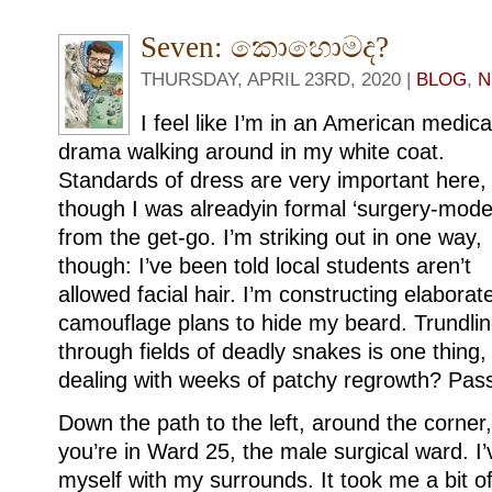
Seven: කොහොමද?
THURSDAY, APRIL 23RD, 2020 |
BLOG
,
N
I feel like I’m in an American medica
drama walking around in my white coat.
Standards of dress are very important here,
though I was alreadyin formal ‘surgery-mode
from the get-go. I’m striking out in one way,
though: I’ve been told local students aren’t
allowed facial hair. I’m constructing elaborat
camouflage plans to hide my beard. Trundli
through fields of deadly snakes is one thing,
dealing with weeks of patchy regrowth? Pas
Down the path to the left, around the corner, 
you’re in Ward 25, the male surgical ward. I’v
myself with my surrounds. It took me a bit o