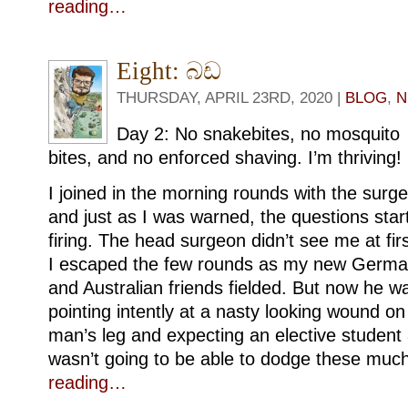
reading…
Eight: බඩ
THURSDAY, APRIL 23RD, 2020 |
BLOG
,
N
Day 2: No snakebites, no mosquito
bites, and no enforced shaving. I’m thriving!
I joined in the morning rounds with the surg
and just as I was warned, the questions star
firing. The head surgeon didn’t see me at firs
I escaped the few rounds as my new Germ
and Australian friends fielded. But now he w
pointing intently at a nasty looking wound on
man’s leg and expecting an elective student a
wasn’t going to be able to dodge these muc
reading…