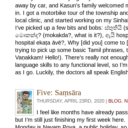
away by car, and Kasun’s family welcomed 
in. I got a motorbike tour of the township an
local clinic, and started working on my Sinha
I’ve picked up a few bits and bobs: ස්තුතියි (s
මොකක්ද? (mokakda?, what is it?), ඇයි hos
hospital ekaṭa āvē?, Why [did you] come to [t
trying to pick up some basic Tamil phrases,
Vaṇakkam! Hello!). There’s really not enoug
language skills to any functional level, so I’m
as I go. Luckily, the doctors all speak Englis
Five: Saṃsāra
THURSDAY, APRIL 23RD, 2020 |
BLOG
,
N
I feel like months have already pas
but I’m still just finishing my first week here.
Monday is Navam Poya, a public holiday, so 