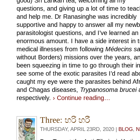
good) Sri Lankan tea, welcoming all my
questions, and giving up a lot of time to tea
and help me. Dr Ranasinghe was incredibly
supportive and happy to answer all my newb
parasitologist questions, and I’ve learned an
enormous amount. I have a side interest in t
medical illnesses from following
Médecins sa
without Borders) missions over the years, an
been squeezing in time to go through their i
see some of the exotic parasites I’d read ab
caught my eye were the parasites behind Afr
and Chagas diseases,
Trypanosoma brucei
respectively.
› Continue reading…
Three: හරි හරී
THURSDAY, APRIL 23RD, 2020 |
BLOG
,
N