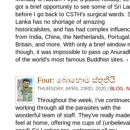
got a brief opportunity to see some of Sri L
before I go back to CSTH’s surgical wards. S
Lanka has no shortage of amazing
historicalsites, and has had complex influen
from India, China, the Netherlands, Portugal
Britain, and more. With only a brief window
though, it was impossible to pass up Anur
of the world’s most famous Buddhist sites.
›
Four: බොහොම ස්තූතියි
THURSDAY, APRIL 23RD, 2020 |
BLOG
,
N
Throughout the week, I’ve continue
working through all the parasites with the
wonderful team of staff. They’ve really mad
feel at home, offering me cups of (unbelieva