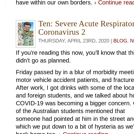
have within our own borders.
› Continue re
Ten: Severe Acute Respirat
Coronavirus 2
THURSDAY, APRIL 23RD, 2020 |
BLOG
,
N
If you’re reading this now, you’ll know that t
didn’t go as planned.
Friday passed by in a blur of morbidity meet
motor vehicle accident patients, and fracture
After work, I got drinks with some of the loca
and foreign students, and we talked about 
COVID-19 was becoming a bigger concern.
of the Australian students mentioned that
someone had pointed at him in the street an
which we put down to a bit of hysteria as w