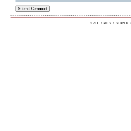
©. ALL RIGHTS RESERVED.