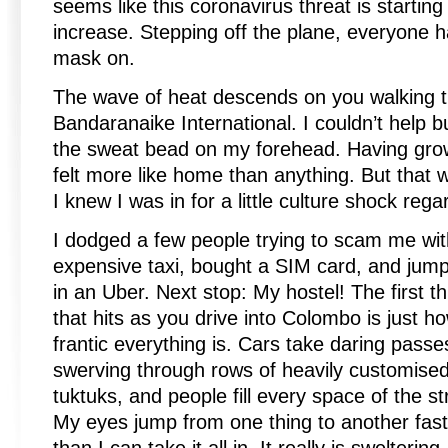
seems like this coronavirus threat is starting
increase. Stepping off the plane, everyone 
mask on.
The wave of heat descends on you walking t
Bandaranaike International. I couldn’t help b
the sweat bead on my forehead. Having grown
felt more like home than anything. But that 
I knew I was in for a little culture shock rega
I dodged a few people trying to scam me wi
expensive taxi, bought a SIM card, and jum
in an Uber. Next stop: My hostel! The first th
that hits as you drive into Colombo is just h
frantic everything is. Cars take daring passe
swerving through rows of heavily customise
tuktuks, and people fill every space of the st
My eyes jump from one thing to another fast