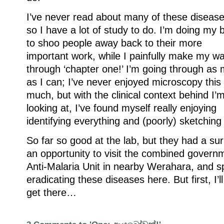
I’ve never read about many of these disease
so I have a lot of study to do. I’m doing my 
to shoo people away back to their more
important work, while I painfully make my w
through ‘chapter one!’ I’m going through as
as I can; I’ve never enjoyed microscopy this
much, but with the clinical context behind I’
looking at, I’ve found myself really enjoying
identifying everything and (poorly) sketching
So far so good at the lab, but they had a sur
an opportunity to visit the combined governm
Anti-Malaria Unit in nearby Werahara, and s
eradicating these diseases here. But first, I’l
get there…