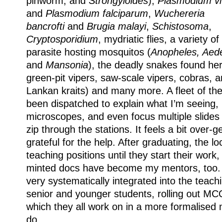
pinworm, and
Strongyloides
),
Plasmodium vi
and
Plasmodium
falciparum
,
Wuchereria
bancrofti
and
Brugia malayi
,
Schistosoma
,
Cryptosporidium
, mydriatic flies, a variety of
parasite hosting mosquitos (
Anopheles, Aed
and
Mansonia
), the deadly snakes found her
green-pit vipers, saw-scale vipers, cobras, a
Lankan kraits) and many more. A fleet of th
been dispatched to explain what I’m seeing,
microscopes, and even focus multiple slides
zip through the stations. It feels a bit over-
grateful for the help. After graduating, the l
teaching positions until they start their work
minted docs have become my mentors, too. 
very systematically integrated into the teach
senior and younger students, rolling out M
which they all work on in a more formalised
do.