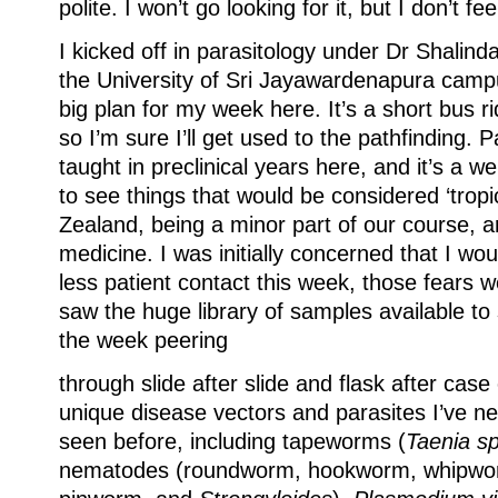
polite. I won’t go looking for it, but I don’t fe
I kicked off in parasitology under Dr Shalin
the University of Sri Jayawardenapura camp
big plan for my week here. It’s a short bus
so I’m sure I’ll get used to the pathfinding. P
taught in preclinical years here, and it’s a w
to see things that would be considered ‘tropi
Zealand, being a minor part of our course, 
medicine. I was initially concerned that I wo
less patient contact this week, those fears 
saw the huge library of samples available to 
the week peering
through slide after slide and flask after case 
unique disease vectors and parasites I’ve n
seen before, including tapeworms (
Taenia s
nematodes (roundworm, hookworm, whipwo