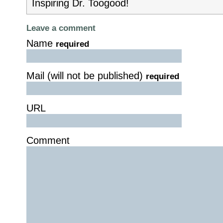
Inspiring Dr. Toogood!
Leave a comment
Name
required
Mail (will not be published)
required
URL
Comment