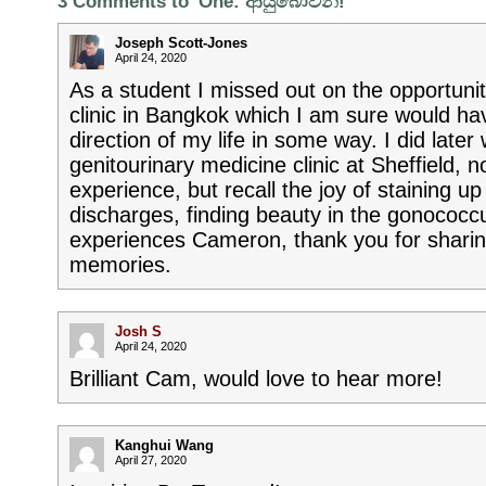
3 Comments to 'One: ආයුබෝවන්!'
Joseph Scott-Jones
April 24, 2020
As a student I missed out on the opportuni
clinic in Bangkok which I am sure would h
direction of my life in some way. I did later
genitourinary medicine clinic at Sheffield, 
experience, but recall the joy of staining u
discharges, finding beauty in the gonococc
experiences Cameron, thank you for shari
memories.
Josh S
April 24, 2020
Brilliant Cam, would love to hear more!
Kanghui Wang
April 27, 2020