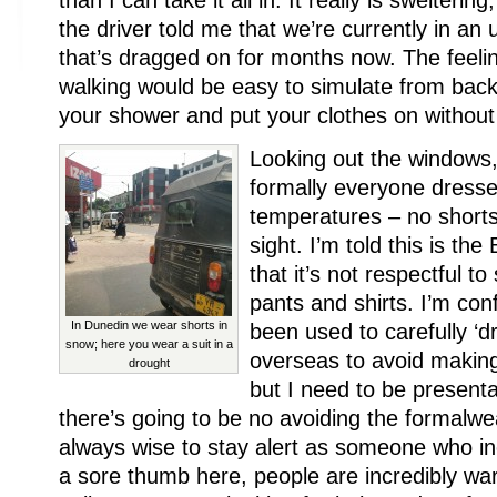
than I can take it all in. It really is sweltering
the driver told me that we’re currently in a
that’s dragged on for months now. The feeli
walking would be easy to simulate from back
your shower and put your clothes on without 
Looking out the windows,
formally everyone dresse
temperatures – no shorts
sight. I’m told this is th
that it’s not respectful t
pants and shirts. I’m con
In Dunedin we wear shorts in
been used to carefully ‘
snow; here you wear a suit in a
overseas to avoid making
drought
but I need to be presenta
there’s going to be no avoiding the formalwea
always wise to stay alert as someone who ine
a sore thumb here, people are incredibly wa