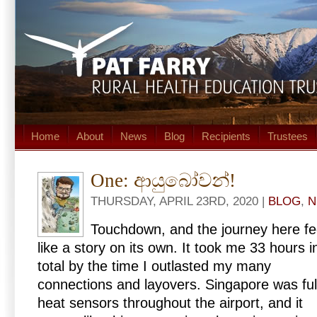
Home
About
News
Blog
Recipients
Trustees
One: ආයුබෝවන්!
THURSDAY, APRIL 23RD, 2020 |
BLOG
,
N
Touchdown, and the journey here fe
like a story on its own. It took me 33 hours i
total by the time I outlasted my many
connections and layovers. Singapore was ful
heat sensors throughout the airport, and it